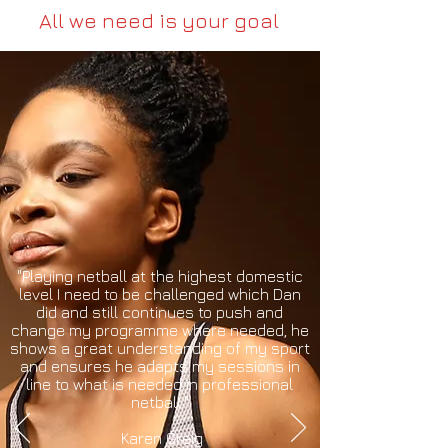
All we need is your goal
"Playing netball at the highest domestic
level I need to be challenged which Dan
did and still continues to push and
change my programme where needed, he
shows a great understanding of my sport
and ensures he adapts my sessions in
line to what is needed in professional
netball."
Karen Greig