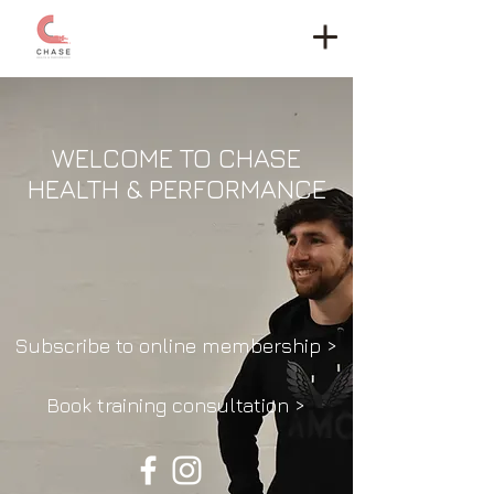
WELCOME TO CHASE
HEALTH & PERFORMANCE
Subscribe to online membership >
Book training consultation >