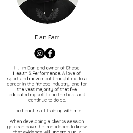
Dan Farr
Hi, I'm Dan and owner of Chase
Health & Performance. A love of
sport and movement brought me to a
career in the fitness industry, and for
the vast majority of that I've
educated myself to be the best and
continue to do so.
The benefits of training with me:
When developing a clients session
you can have the confidence to know
that evidence will underpin your