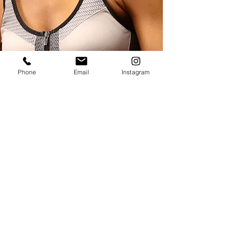
Phone
Email
Instagram