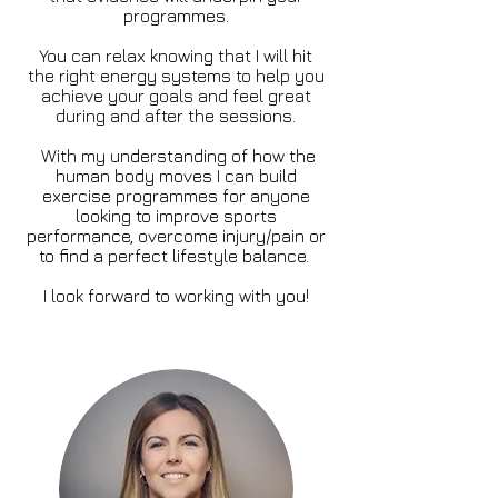
programmes.
You can relax knowing that I will hit
the right energy systems to help you
achieve your goals and feel great
during and after the sessions.
With my understanding of how the
human body moves I can build
exercise programmes for anyone
looking to improve sports
performance, overcome injury/pain or
to find a perfect lifestyle balance.
I look forward to working with you!