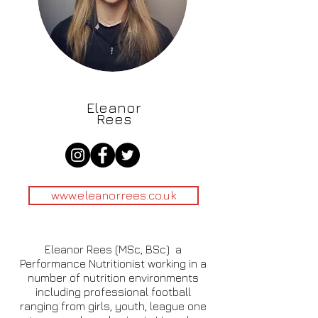
Eleanor
Rees
www.eleanorrees.co.uk
Eleanor Rees (MSc, BSc) a
Performance Nutritionist working in a
number of nutrition environments
including professional football
ranging from girls, youth, league one