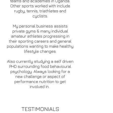
teams and academies in Uganda.
Other sports worked with include
rugby, tennis, triathletes and
cyclists.
My personal business assists
private gyms & many individual
amateur athletes progressing in
their sporting careers and general
populations wanting to make healthy
lifestyle changes.
Also currently studying a self driven
PHD surrounding food behavioural
psychology. Always looking for a
new challenge or aspect of
performance nutrition to get
involved in.
TESTIMONIALS