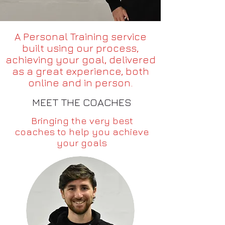
A Personal Training service
built using our process,
achieving your goal, delivered
as a great experience, both
online and in person.
MEET THE COACHES
Bringing the very best
coaches to help you achieve
your goals