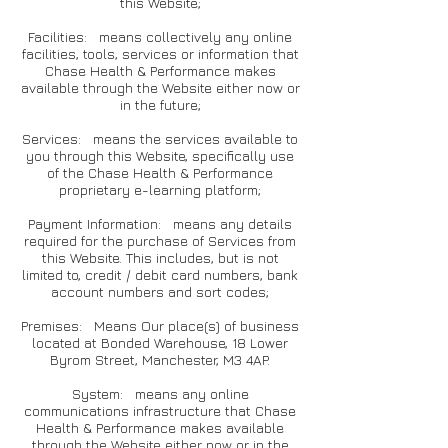
this Website;
Facilities: means collectively any online
facilities, tools, services or information that
Chase Health & Performance makes
available through the Website either now or
in the future;
Services: means the services available to
you through this Website, specifically use
of the Chase Health & Performance
proprietary e-learning platform;
Payment Information: means any details
required for the purchase of Services from
this Website. This includes, but is not
limited to, credit / debit card numbers, bank
account numbers and sort codes;
Premises: Means Our place(s) of business
located at Bonded Warehouse, 18 Lower
Byrom Street, Manchester, M3 4AP.
System: means any online
communications infrastructure that Chase
Health & Performance makes available
through the Website either now or in the