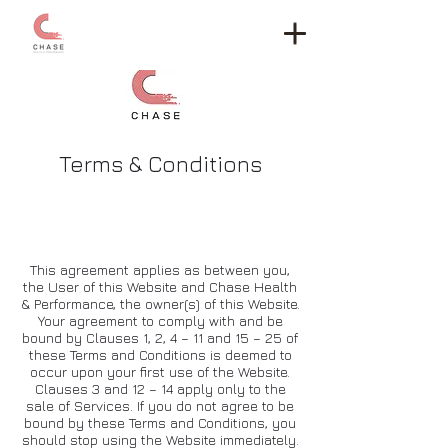
Terms & Conditions
The rules
This agreement applies as between you,
the User of this Website and Chase Health
& Performance, the owner(s) of this Website.
Your agreement to comply with and be
bound by Clauses 1, 2, 4 – 11 and 15 – 25 of
these Terms and Conditions is deemed to
occur upon your first use of the Website.
Clauses 3 and 12 – 14 apply only to the
sale of Services. If you do not agree to be
bound by these Terms and Conditions, you
should stop using the Website immediately.