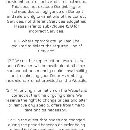
individual requirements and circumstances.
This does not exclude Our liability for
mistakes due to negligence on Our part
and refers only to variations of the correct
Services, not different Services altogether.
Please refer to sub-Clause 13.8 for
incorrect Services.
12.2 Where appropriate, you may be
required to select the required Plan of
Services.
12.3 We neither represent nor warrant that
such Services will be available at all times
and cannot necessarily confirm availability
until confirming your Order. Availability
indications are not provided on the Website.
12.4 All pricing information on the Website is
correct at the time of going online. We
reserve the right to change prices and alter
or remove any special offers from time to
time and as necessary.
12.5 In the event that prices are changed
during the period between an order being
placed for Services and Us processing