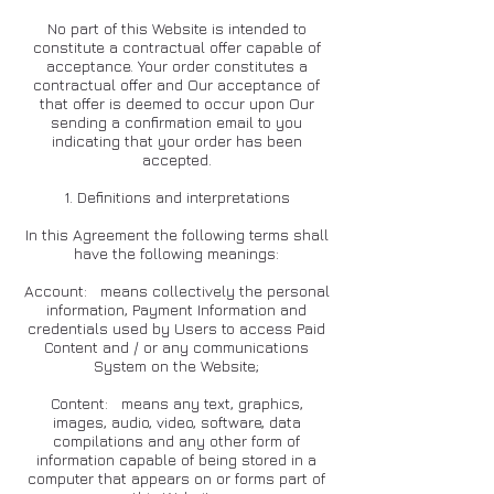
No part of this Website is intended to
constitute a contractual offer capable of
acceptance. Your order constitutes a
contractual offer and Our acceptance of
that offer is deemed to occur upon Our
sending a confirmation email to you
indicating that your order has been
accepted.
1. Definitions and interpretations
In this Agreement the following terms shall
have the following meanings:
Account: means collectively the personal
information, Payment Information and
credentials used by Users to access Paid
Content and / or any communications
System on the Website;
Content: means any text, graphics,
images, audio, video, software, data
compilations and any other form of
information capable of being stored in a
computer that appears on or forms part of