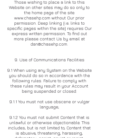
Those wishing to place a link to this
Website on other sites may do so only to
the home page of the site
www.chasehp.com
without Our prior
permission. Deep linking (i.e. links to
specific pages within the site) requires Our
express written permission. To find out
more please contact Us by email at
dan@chasehp.com
.
9. Use of Communications Facilities
9.1 When using any System on the Website
you should do so in accordance with the
following rules. Failure to comply with
these rules may result in your Account
being suspended or closed:
9.1.1 You must not use obscene or vulgar
language;
9.1.2 You must not submit Content that is
unlawful or otherwise objectionable. This
includes, but is not limited to, Content that
is abusive, threatening, harassing,