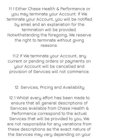
11.1 Either Chase Health & Performance or
you may terminate your Account. If We
terminate your Account, you will be notified
by email and an explanation for the
termination will be provided.
Notwithstanding the foregoing, We reserve
the right to terminate without giving
reasons.
11.2 If We terminate your Account, any
current or pending orders or payments on
your Account will be cancelled and
provision of Services will not commence.
1
2. Services, Pricing and Availability
12.1 Whilst every effort has been made to
ensure that all general descriptions of
Services available from Chase Health &
Performance correspond to the actual
Services that will be provided to you, We
are not responsible for any variations from
these descriptions as the exact nature of
the Services may vary depending on your