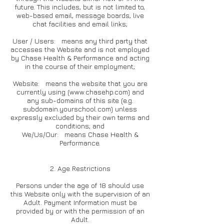
future. This includes, but is not limited to,
web-based email, message boards, live
chat facilities and email links;
User / Users: means any third party that
accesses the Website and is not employed
by Chase Health & Performance and acting
in the course of their employment;
Website: means the website that you are
currently using (
www.chasehp.com
) and
any sub-domains of this site (e.g.
subdomain.yourschool.com) unless
expressly excluded by their own terms and
conditions; and
We/Us/Our: means Chase Health &
Performance.
2. Age Restrictions
Persons under the age of 18 should use
this Website only with the supervision of an
Adult. Payment Information must be
provided by or with the permission of an
Adult.