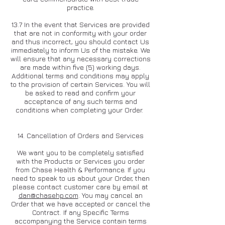
practice.
13.7 In the event that Services are provided
that are not in conformity with your order
and thus incorrect, you should contact Us
immediately to inform Us of the mistake. We
will ensure that any necessary corrections
are made within five (5) working days.
Additional terms and conditions may apply
to the provision of certain Services. You will
be asked to read and confirm your
acceptance of any such terms and
conditions when completing your Order.
14. Cancellation of Orders and Services
We want you to be completely satisfied
with the Products or Services you order
from Chase Health & Performance. If you
need to speak to us about your Order, then
please contact customer care by email at
dan@chasehp.com
. You may cancel an
Order that we have accepted or cancel the
Contract. If any Specific Terms
accompanying the Service contain terms