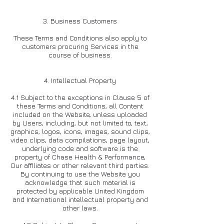
3. Business Customers
These Terms and Conditions also apply to
customers procuring Services in the
course of business.
4. Intellectual Property
4.1 Subject to the exceptions in Clause 5 of
these Terms and Conditions, all Content
included on the Website, unless uploaded
by Users, including, but not limited to, text,
graphics, logos, icons, images, sound clips,
video clips, data compilations, page layout,
underlying code and software is the
property of Chase Health & Performance,
Our affiliates or other relevant third parties.
By continuing to use the Website you
acknowledge that such material is
protected by applicable United Kingdom
and International intellectual property and
other laws.