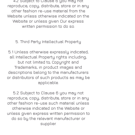
4.2 Subject to Clause 6 you may not
reproduce, copy, distribute, store or in any
other fashion re-use material from the
Website unless otherwise indicated on the
Website or unless given Our express
written permission to do so.
5. Third Party Intellectual Property
5.1 Unless otherwise expressly indicated,
all Intellectual Property rights including,
but not limited to, Copyright and
Trademarks, in product images and
descriptions belong to the manufacturers
or distributors of such products as may be
applicable.
5.2 Subject to Clause 6 you may not
reproduce, copy, distribute, store or in any
other fashion re-use such material unless
otherwise indicated on the Website or
unless given express written permission to
do so by the relevant manufacturer or
supplier.