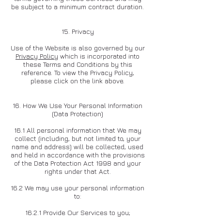
be subject to a minimum contract duration.
15. Privacy
Use of the Website is also governed by our
Privacy Policy
which is incorporated into
these Terms and Conditions by this
reference. To view the Privacy Policy,
please click on the link above.
16. How We Use Your Personal Information
(Data Protection)
16.1 All personal information that We may
collect (including, but not limited to, your
name and address) will be collected, used
and held in accordance with the provisions
of the Data Protection Act 1998 and your
rights under that Act.
16.2 We may use your personal information
to:
16.2.1 Provide Our Services to you;