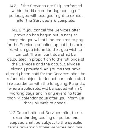
14.2.1 If the Services are fully performed
within the 14 calendar day cooling off
period, you will lose your right to cancel
after the Services are complete.
14.2.2 If you cancel the Services after
provision has begun but is not yet
complete you will still be required to pay
for the Services supplied up until the point
at which you inform Us that you wish to
cancel. The amount due shall be
calculated in proportion to the full price of
the Services and the actual Services
already provided. Any sums that have
already been paid for the Services shall be
refunded subject to deductions calculated
in accordance with the foregoing. Refunds,
where applicable, will be issued within 5
working days and in any event no later
than 14 calendar days after you inform Us
that you wish to cancel.
14.3 Cancellation of Services after the 14
calendar day cooling off period has
elapsed shall be subject to the specific
terms governing those Services and may