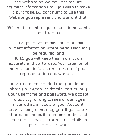
the Website as We may not require
payment information until you wish to make
a purchase. By continuing to use this
Website you represent and warrant that:
10.1.1 all information you submit is accurate
and truthful;
10.1.2 you have permission to submit
Payment Information where permission may
be required; and
10.1.3 you will keep this information
accurate and up-to-date. Your creation of
an Account is further affirmation of your
representation and warranty.
10.2 It is recommended that you do not
share your Account details, particularly
your username and password. We accept
no liability for any losses or damages
incurred as a result of your Account
details being shared by you. If you use a
shared computer, it is recommended that
you do not save your Account details in
your internet browser.
10.3 If you have reason to believe that your