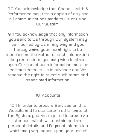
9.3 You acknowledge that Chase Health &
Performance may retain copies of any and
all communications made to Us or using
Our System.
9.4 You acknowledge that any information
you send to Us through Our System may
be modified by Us in any way and you
hereby waive your moral right to be
identified as the author of such information.
Any restrictions you may wish to place
upon Our use of such information must be
communicated to Us in advance and We
reserve the right to reject such terms and
associated information.
10. Accounts
10.1 In order to procure Services on this
Website and to use certain other parts of
the System, you are required to create an
Account which will contain certain
personal details and Payment Information
which may vary based upon your use of