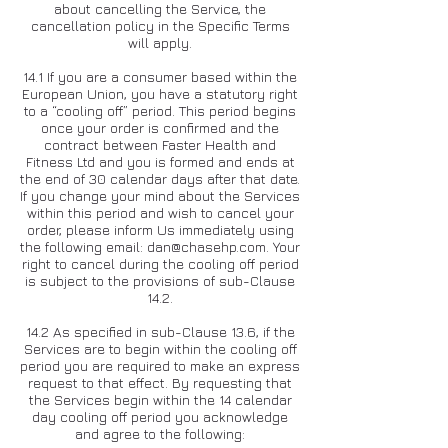
about cancelling the Service, the
cancellation policy in the Specific Terms
will apply.
14.1 If you are a consumer based within the
European Union, you have a statutory right
to a “cooling off” period. This period begins
once your order is confirmed and the
contract between Faster Health and
Fitness Ltd and you is formed and ends at
the end of 30 calendar days after that date.
If you change your mind about the Services
within this period and wish to cancel your
order, please inform Us immediately using
the following email:
dan@chasehp.com
. Your
right to cancel during the cooling off period
is subject to the provisions of sub-Clause
14.2.
14.2 As specified in sub-Clause 13.6, if the
Services are to begin within the cooling off
period you are required to make an express
request to that effect. By requesting that
the Services begin within the 14 calendar
day cooling off period you acknowledge
and agree to the following: