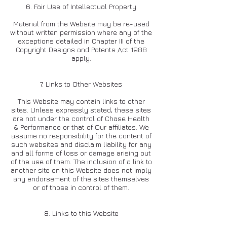
6. Fair Use of Intellectual Property
Material from the Website may be re-used
without written permission where any of the
exceptions detailed in Chapter III of the
Copyright Designs and Patents Act 1988
apply.
7. Links to Other Websites
This Website may contain links to other
sites. Unless expressly stated, these sites
are not under the control of Chase Health
& Performance or that of Our affiliates. We
assume no responsibility for the content of
such websites and disclaim liability for any
and all forms of loss or damage arising out
of the use of them. The inclusion of a link to
another site on this Website does not imply
any endorsement of the sites themselves
or of those in control of them.
8. Links to this Website