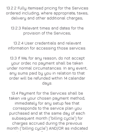
13.2.2 Fully itemised pricing for the Services
ordered including, where appropriate, taxes,
delivery and other additional charges;
13.2.3 Relevant times and dates for the
provision of the Services;
13.2.4 User credentials and relevant
information for accessing those services.
13.3 If We, for any reason, do not accept
your order, no payment shall be taken
under normal circumstances. In any event,
any sums paid by you in relation to that
order will be refunded within 14 calendar
days.
13.4 Payment for the Services shall be
taken via your chosen payment method,
immediately for any setup fee that
corresponds to the service plan you
purchased and at the same day of each
subsequent month (“billing cycle”) for
charges accrued during the previous
month (“billing cycle”) AND/OR as indicated