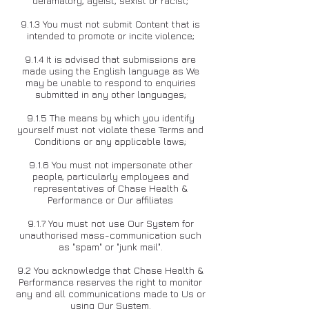
defamatory, ageist, sexist or racist;
9.1.3 You must not submit Content that is
intended to promote or incite violence;
9.1.4 It is advised that submissions are
made using the English language as We
may be unable to respond to enquiries
submitted in any other languages;
9.1.5 The means by which you identify
yourself must not violate these Terms and
Conditions or any applicable laws;
9.1.6 You must not impersonate other
people, particularly employees and
representatives of Chase Health &
Performance or Our affiliates
9.1.7 You must not use Our System for
unauthorised mass-communication such
as "spam" or "junk mail".
9.2 You acknowledge that Chase Health &
Performance reserves the right to monitor
any and all communications made to Us or
using Our System.