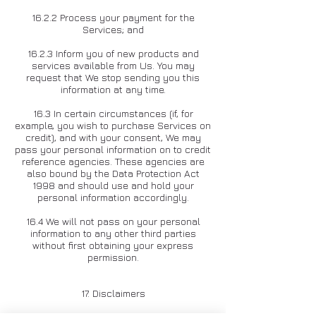
16.2.2 Process your payment for the
Services; and
16.2.3 Inform you of new products and
services available from Us. You may
request that We stop sending you this
information at any time.
16.3 In certain circumstances (if, for
example, you wish to purchase Services on
credit), and with your consent, We may
pass your personal information on to credit
reference agencies. These agencies are
also bound by the Data Protection Act
1998 and should use and hold your
personal information accordingly.
16.4 We will not pass on your personal
information to any other third parties
without first obtaining your express
permission.
17. Disclaimers