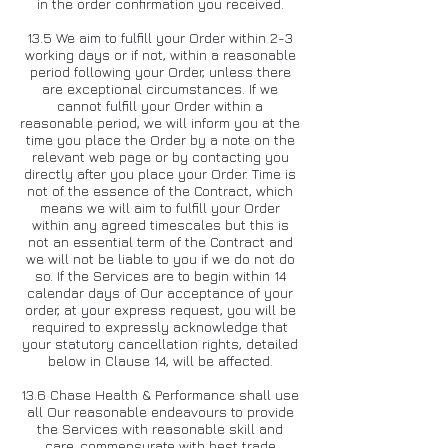
in the order confirmation you received.
13.5 We aim to fulfill your Order within 2-3
working days or if not, within a reasonable
period following your Order, unless there
are exceptional circumstances. If we
cannot fulfill your Order within a
reasonable period, we will inform you at the
time you place the Order by a note on the
relevant web page or by contacting you
directly after you place your Order. Time is
not of the essence of the Contract, which
means we will aim to fulfill your Order
within any agreed timescales but this is
not an essential term of the Contract and
we will not be liable to you if we do not do
so. If the Services are to begin within 14
calendar days of Our acceptance of your
order, at your express request, you will be
required to expressly acknowledge that
your statutory cancellation rights, detailed
below in Clause 14, will be affected.
13.6 Chase Health & Performance shall use
all Our reasonable endeavours to provide
the Services with reasonable skill and
care, commensurate with best trade