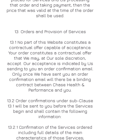
that order and taking payment, then the
price that was valid at the time of the order
shall be used.
13. Orders and Provision of Services
13.1 No part of this Website constitutes a
contractual offer capable of acceptance.
Your order constitutes a contractual offer
that We may, at Our sole discretion,
accept. Our acceptance is indicated by Us
sending to you an order confirmation email.
Only once We have sent you an order
confirmation email will there be a binding
contract between Chase Health &
Performance and you.
13.2 Order confirmations under sub-Clause
13.1 will be sent to you before the Services
begin and shall contain the following
information:
13.2.1 Confirmation of the Services ordered
including full details of the main
characteristics of those Services;