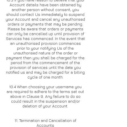
Account details have been obtained by
another person without consent, you
should contact Us immediately to suspend
your Account and cancel any unauthorised
orders or payments that may be pending.
Please be aware that orders or payments
can only be cancelled up until provision of
Services has commenced. In the event that
an unauthorised provision commences
prior to your notifying Us of the
unauthorised nature of the order or
payment then you shall be charged for the
period from the commencement of the
provision of services until the date you
notified us and may be charged for a billing
cycle of one month.
10.4 When choosing your username you
are required to adhere to the terms set out
above in Clause 9. Any failure to do so
could result in the suspension and/or
deletion of your Account.
11. Termination and Cancellation of
Accounts