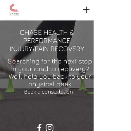
CHASE HEALTH &
PERFORMANCE
INJURY/PAIN RECOVERY
Searching for the next step
in your road to recovery?
We’ll help you back to your
physical peak
Book a consultation