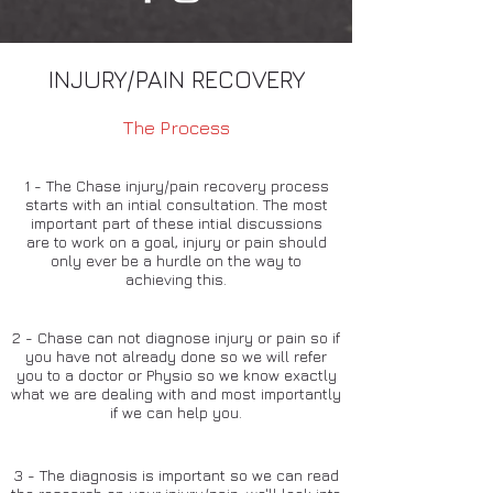
INJURY/PAIN RECOVERY
The Process
1 - The Chase injury/pain recovery process
starts with an intial consultation. The most
important part of these intial discussions
are to work on a goal, injury or pain should
only ever be a hurdle on the way to
achieving this.
2 - Chase can not diagnose injury or pain so if
you have not already done so we will refer
you to a doctor or Physio so we know exactly
what we are dealing with and most importantly
if we can help you.
3 - The diagnosis is important so we can read