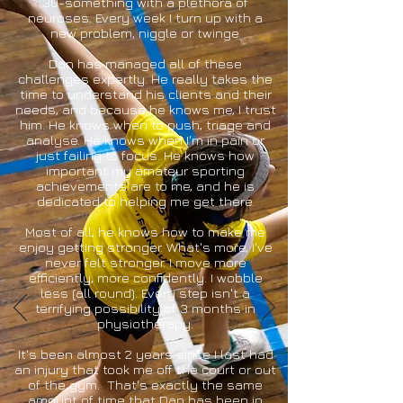
30-something with a plethora of
neuroses. Every week I turn up with a
new problem, niggle or twinge.
Dan has managed all of these
challenges expertly. He really takes the
time to understand his clients and their
needs, and because he knows me, I trust
him. He knows when to push, triage and
analyse. He knows when I'm in pain or
just failing to focus. He knows how
important my amateur sporting
achievements are to me, and he is
dedicated to helping me get there.
Most of all, he knows how to make me
enjoy getting stronger. What's more, I've
never felt stronger. I move more
efficiently, more confidently. I wobble
less (all round). Every step isn't a
terrifying possibility of 3 months in
physiotherapy.
It's been almost 2 years since I last had
an injury that took me off the court or out
of the gym. That's exactly the same
amount of time that Dan has been in