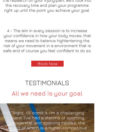
the research on your injury/pain, we'll look into
the recovery time and plan your programme
right up until the point you achieve your goal.
4 - The aim in every session is to increase
your confidence in how your body moves, that
means we need to balance hightentening the
risk of your movement in a environment that is
safe and of course you feel confident to do so.
Book Now
TESTIMONIALS
All we need is your goal
"Right, I'll admit it. I'm a challenging
client. I've had a lifetime of sporting,
congenital and sporting injuries, the
result of which is a hyper-competitive