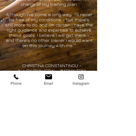
charge of my training plan.
Although I've come a long way, I'll never
be free of my conditions - but there's
still more to do, and I'm certain I have the
right guidance and expertise to achieve
these goals. I believe I will get there -
and there's no other trainer I would want
on this journey with me. "
CHRISTINA CONSTANTINOU -
INJURY/PAIN (GOAL - BADMINTON)
Phone
Email
Instagram
CONTACT
dan@chasehp.com